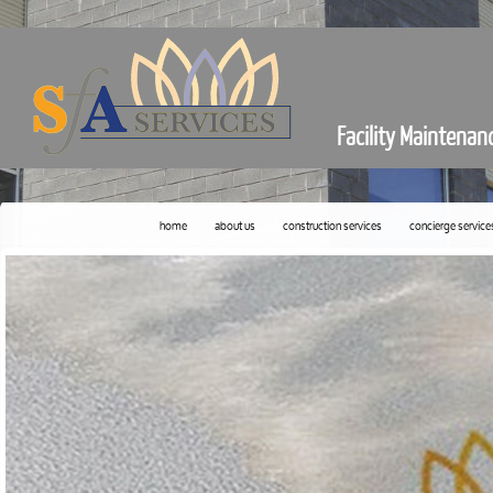
Facility Maintenan
home
about us
construction services
concierge service