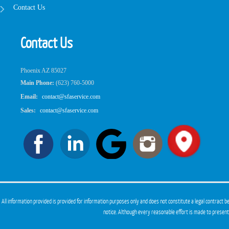
Contact Us
Contact Us
Phoenix AZ 85027
Main Phone:
(623) 760-5000
Email:
contact@sfaservice.com
Sales:
contact@sfaservice.com
All information provided is provided for information purposes only and does not constitute a legal contract
notice. Although every reasonable effort is made to presen