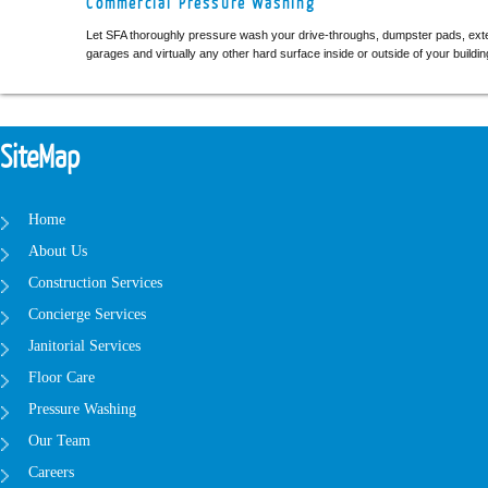
Commercial Pressure Washing
Let SFA thoroughly pressure wash your drive-throughs, dumpster pads, ext
garages and virtually any other hard surface inside or outside of your buildin
SiteMap
Home
About Us
Construction Services
Concierge Services
Janitorial Services
Floor Care
Pressure Washing
Our Team
Careers