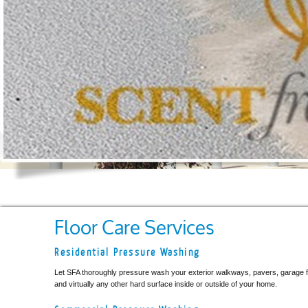
Floor Care Services
Residential Pressure Washing
Let SFA thoroughly pressure wash your exterior walkways, pavers, garage fl
and virtually any other hard surface inside or outside of your home.