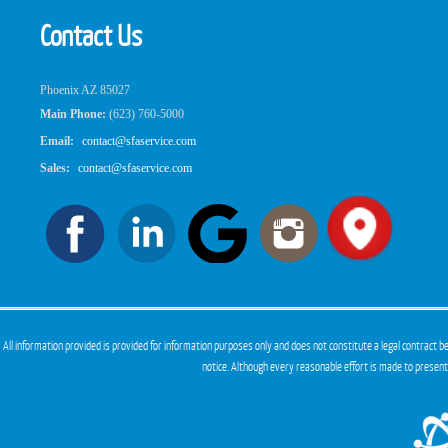
Contact Us
Phoenix AZ 85027
Main Phone:
(623) 760-5000
Email:
contact@sfaservice.com
Sales:
contact@sfaservice.com
All information provided is provided for information purposes only and does not constitute a legal contract
notice. Although every reasonable effort is made to presen