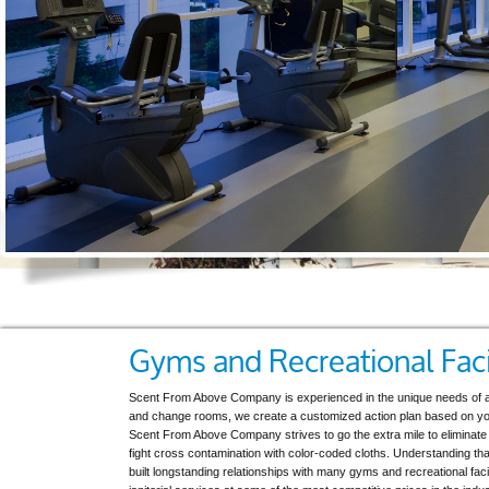
Gyms and Recreational Faci
Scent From Above Company is experienced in the unique needs of a fi
and change rooms, we create a customized action plan based on your
Scent From Above Company strives to go the extra mile to eliminate 
fight cross contamination with color-coded cloths. Understanding that 
built longstanding relationships with many gyms and recreational faci