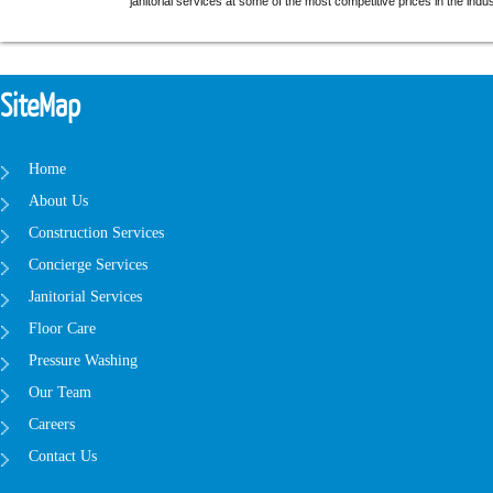
janitorial services at some of the most competitive prices in the indus
SiteMap
Home
About Us
Construction Services
Concierge Services
Janitorial Services
Floor Care
Pressure Washing
Our Team
Careers
Contact Us