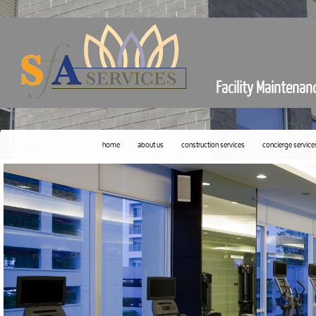
Facility Maintenan
home
about us
construction services
concierge service