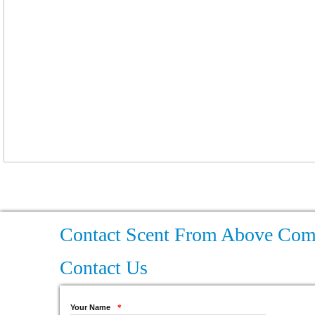
Contact Scent From Above Co
Contact Us
Your Name
*