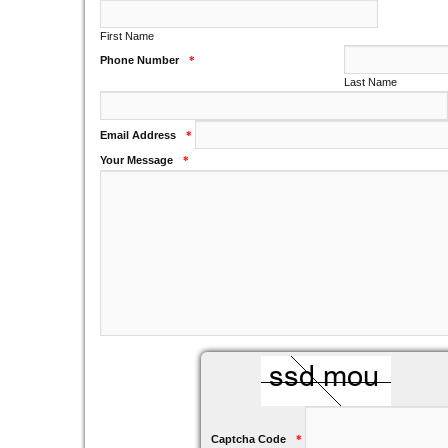
First Name
Phone Number
*
Last Name
Email Address
*
Your Message
*
Captcha Code
*