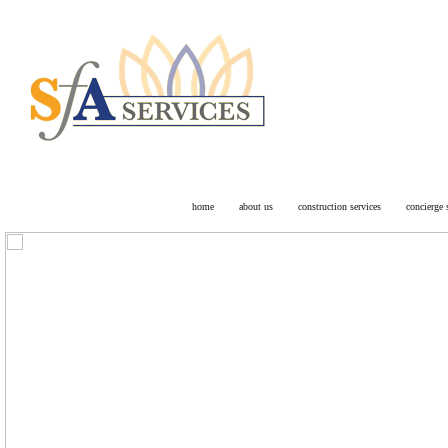
Facility Mai
Arizona wide
home
about us
construction services
concierge 