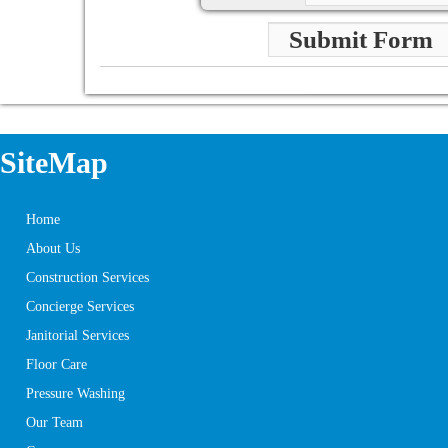
Submit Form
SiteMap
Home
About Us
Construction Services
Concierge Services
Janitorial Services
Floor Care
Pressure Washing
Our Team