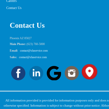
Careers
Contact Us
Contact Us
Phoenix AZ 85027
Main Phone:
(623) 760-5000
Email:
contact@sfaservice.com
Sales:
contact@sfaservice.com
All information provided is provided for information purposes only and does 
otherwise specified. Information is subject to change without prior notice. Alt